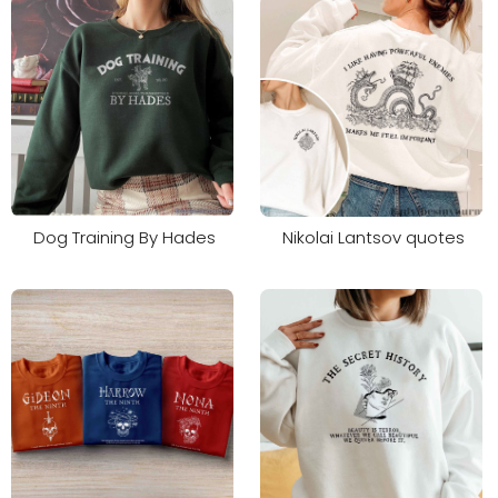
Dog Training By Hades
Nikolai Lantsov quotes