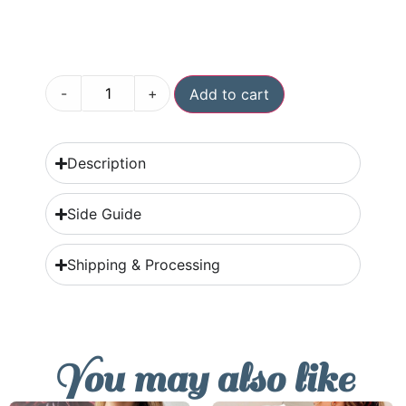
-
+
Add to cart
Description
Side Guide
Shipping & Processing
You may also like