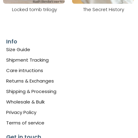
Locked tomb trilogy
The Secret History
Info
Size Guide
Shipment Tracking
Care intructions
Returns & Exchanges
Shipping & Processing
Wholesale & Bulk
Privacy Policy
Terms of service
Get in touch