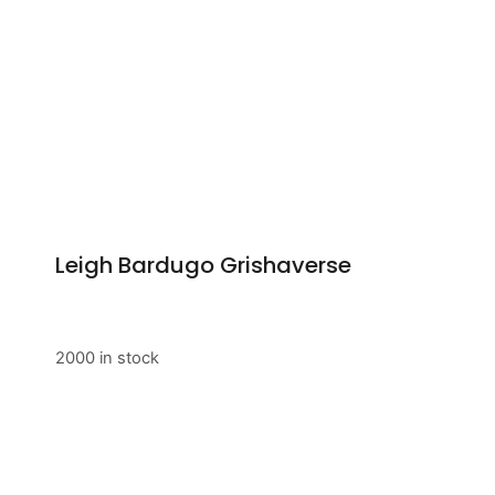
Leigh Bardugo Grishaverse
2000 in stock