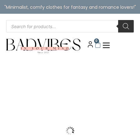
"Minimalist, comfy clothes for fantasy and romance lovers!"
0