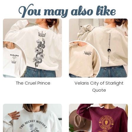
You may also like
The Cruel Prince
Velaris City of Starlight
Quote