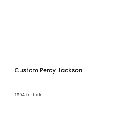
Custom Percy Jackson
1894 in stock