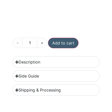
-
+
Add to cart
Description
Side Guide
Shipping & Processing