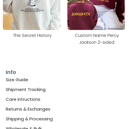
The Secret History
Custom Name Percy
Jackson 2-sided
Info
Size Guide
Shipment Tracking
Care intructions
Returns & Exchanges
Shipping & Processing
Wholesale & Bulk