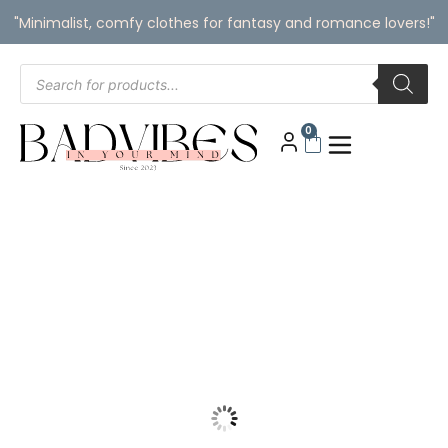
"Minimalist, comfy clothes for fantasy and romance lovers!"
0