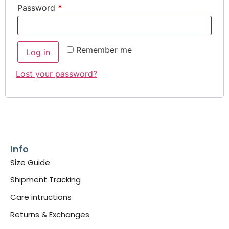
Password
*
Remember me
Log in
Lost your password?
Info
Size Guide
Shipment Tracking
Care intructions
Returns & Exchanges