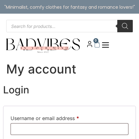
"Minimalist, comfy clothes for fantasy and romance lovers!"
0
My account
Login
Username or email address
*