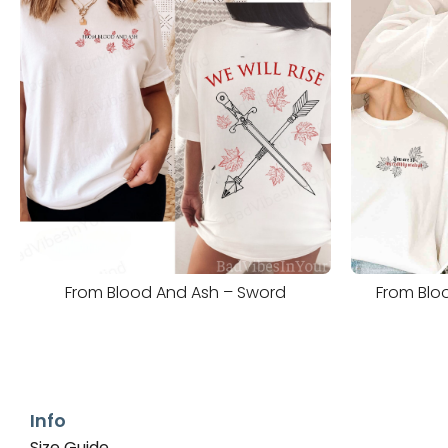
From Blood And Ash – Sword
From Bloo
Info
Size Guide