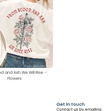
d and Ash We Will Rise –
Flowers
Get in touch
Contact us by emailing