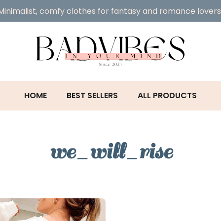
Minimalist, comfy clothes for fantasy and romance lovers
HOME
BEST SELLERS
ALL PRODUCTS
we_will_rise