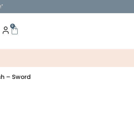
!"
0
sh – Sword