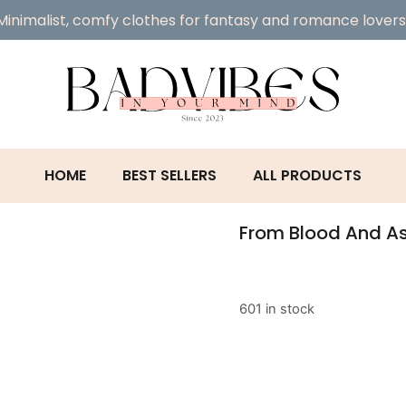
Minimalist, comfy clothes for fantasy and romance lovers
HOME
BEST SELLERS
ALL PRODUCTS
From Blood And A
601 in stock