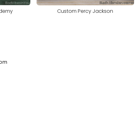
ademy
Custom Percy Jackson
com