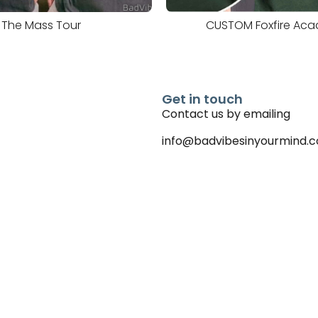
The Mass Tour
CUSTOM Foxfire Ac
Get in touch
Contact us by emailing
info@badvibesinyourmind.