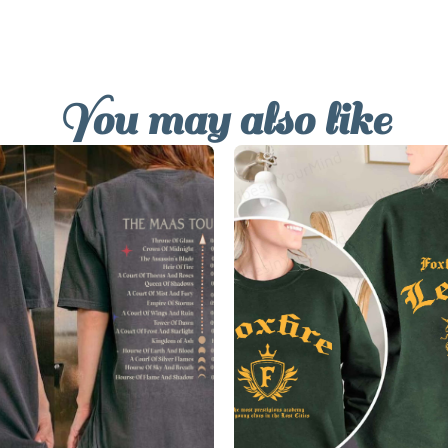
You may also like