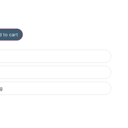
 to cart
ng