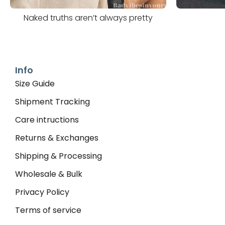
Naked truths aren’t always pretty
Info
Size Guide
Shipment Tracking
Care intructions
Returns & Exchanges
Shipping & Processing
Wholesale & Bulk
Privacy Policy
Terms of service