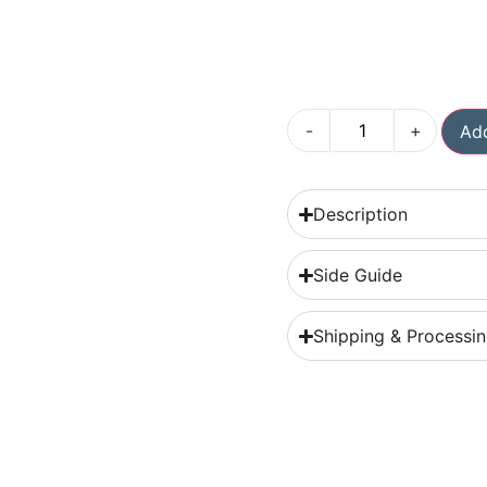
-
+
Add
Description
Side Guide
Shipping & Processi