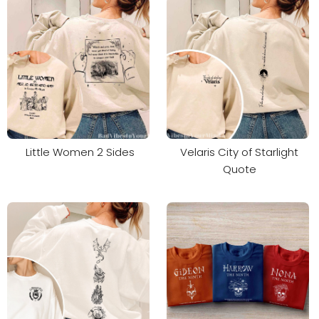
Little Women 2 Sides
Velaris City of Starlight
Quote