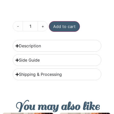
-
+
Add to cart
Description
Side Guide
Shipping & Processing
You may also like