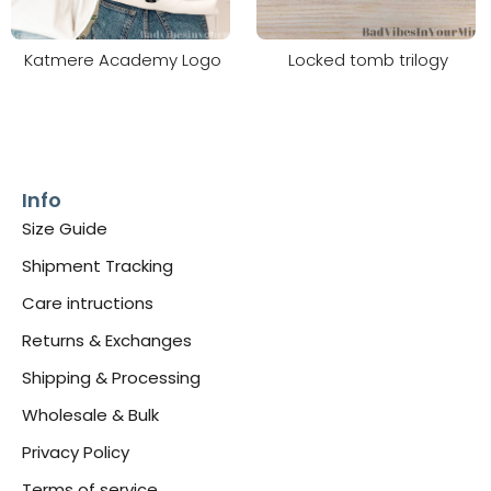
Katmere Academy Logo
Locked tomb trilogy
Info
Size Guide
Shipment Tracking
Care intructions
Returns & Exchanges
Shipping & Processing
Wholesale & Bulk
Privacy Policy
Terms of service