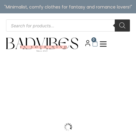
"Minimalist, comfy clothes for fantasy and romance lovers!"
0