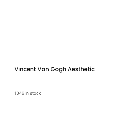
Vincent Van Gogh Aesthetic
1046 in stock