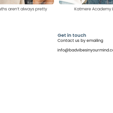
ths aren’t always pretty
Katmere Academy 
Get in touch
Contact us by emailing
info@badvibesinyourmind.