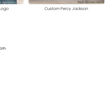
Logo
Custom Percy Jackson
com