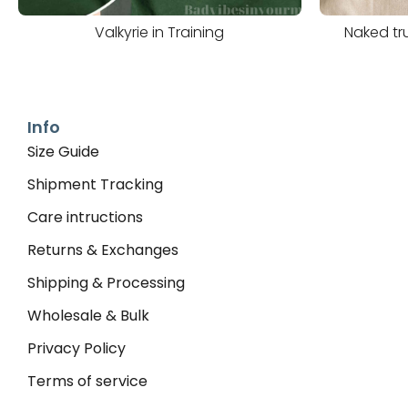
Valkyrie in Training
Naked tru
Info
Size Guide
Shipment Tracking
Care intructions
Returns & Exchanges
Shipping & Processing
Wholesale & Bulk
Privacy Policy
Terms of service