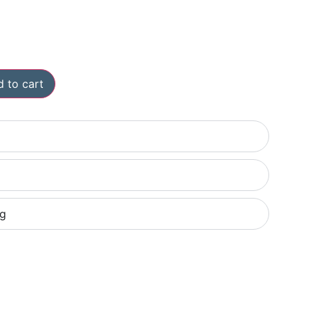
 to cart
ng