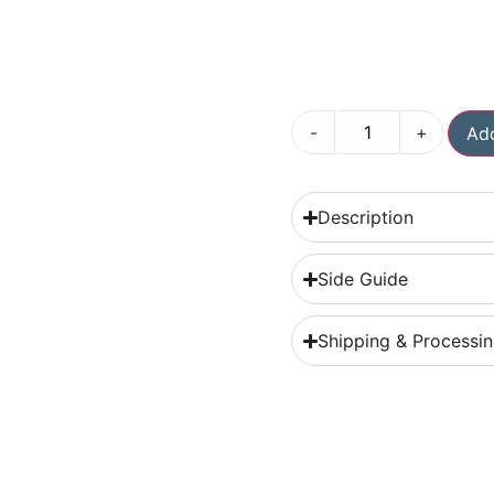
-
+
Add
Description
Side Guide
Shipping & Processi