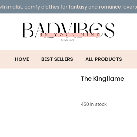
Minimalist, comfy clothes for fantasy and romance lovers
HOME
BEST SELLERS
ALL PRODUCTS
The Kingflame
450 in stock