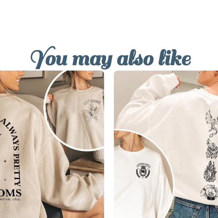
You may also like