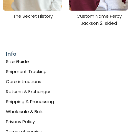
The Secret History
Custom Name Percy
Jackson 2-sided
Info
Size Guide
Shipment Tracking
Care intructions
Returns & Exchanges
Shipping & Processing
Wholesale & Bulk
Privacy Policy
Terms of service