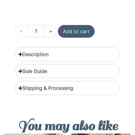
-
+
Add to cart
Description
Side Guide
Shipping & Processing
You may also like