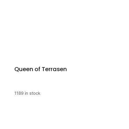
Queen of Terrasen
1189 in stock