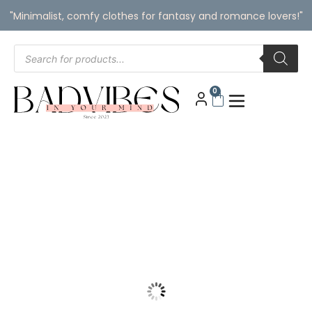
"Minimalist, comfy clothes for fantasy and romance lovers!"
0