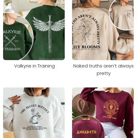
Valkyrie in Training
Naked truths aren’t always
pretty