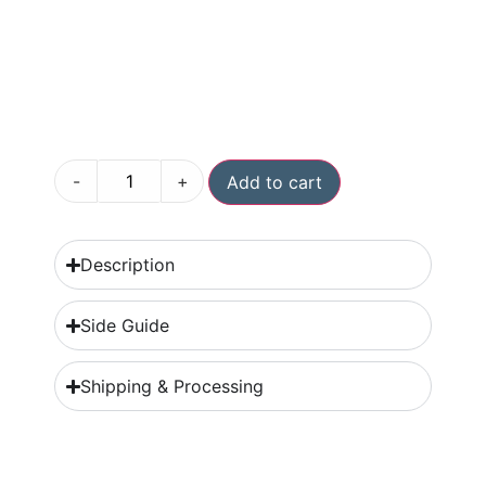
-
+
Add to cart
Description
Side Guide
Shipping & Processing