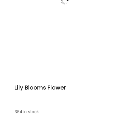
Lily Blooms Flower
354 in stock