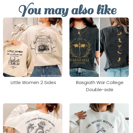
You may also like
Little Women 2 Sides
Basgiath War College
Double-side