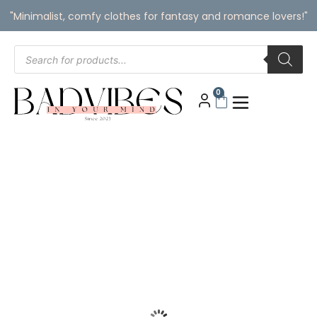
"Minimalist, comfy clothes for fantasy and romance lovers!"
0