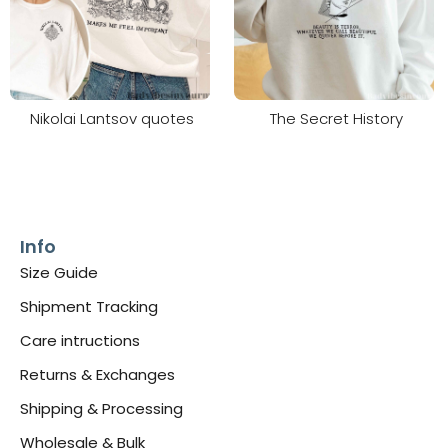
Nikolai Lantsov quotes
The Secret History
Info
Size Guide
Shipment Tracking
Care intructions
Returns & Exchanges
Shipping & Processing
Wholesale & Bulk