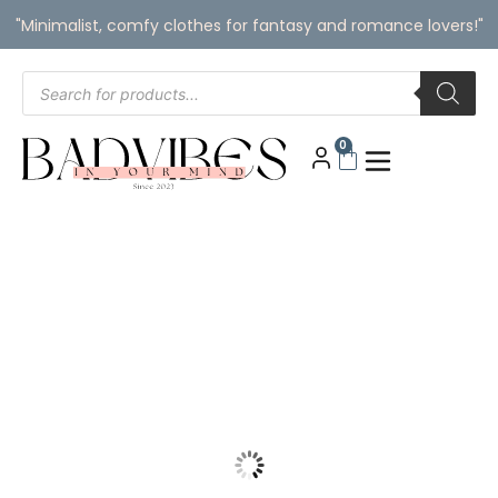
"Minimalist, comfy clothes for fantasy and romance lovers!"
0