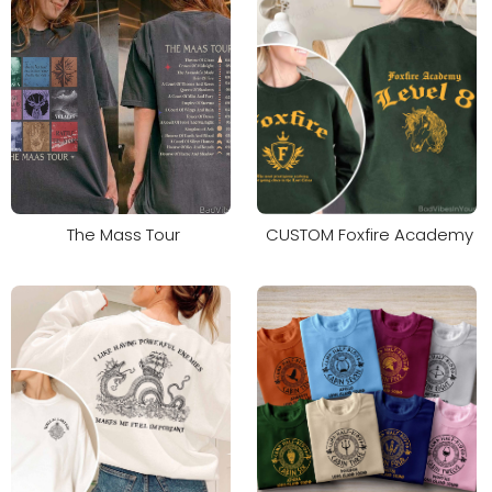
The Mass Tour
CUSTOM Foxfire Academy