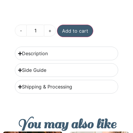
-
+
Add to cart
Description
Side Guide
Shipping & Processing
You may also like