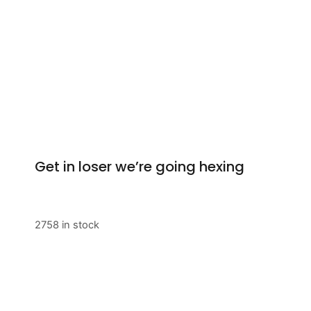
Get in loser we’re going hexing
2758 in stock