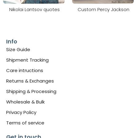
Nikolai Lantsov quotes
Custom Percy Jackson
Info
Size Guide
Shipment Tracking
Care intructions
Returns & Exchanges
Shipping & Processing
Wholesale & Bulk
Privacy Policy
Terms of service
Get in touch