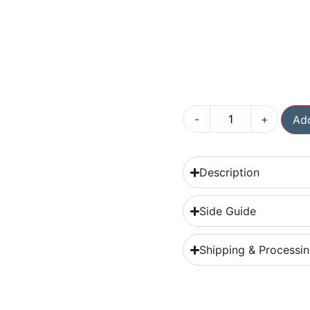
-
+
Add
Description
Side Guide
Shipping & Processi