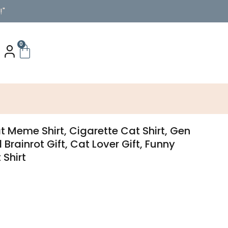
!"
0
 Meme Shirt, Cigarette Cat Shirt, Gen
d Brainrot Gift, Cat Lover Gift, Funny
 Shirt