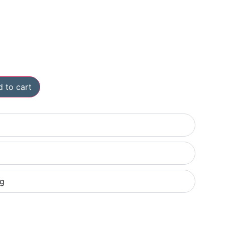
 to cart
ng