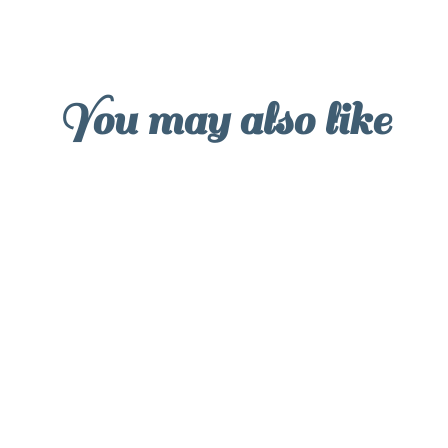
You may also like