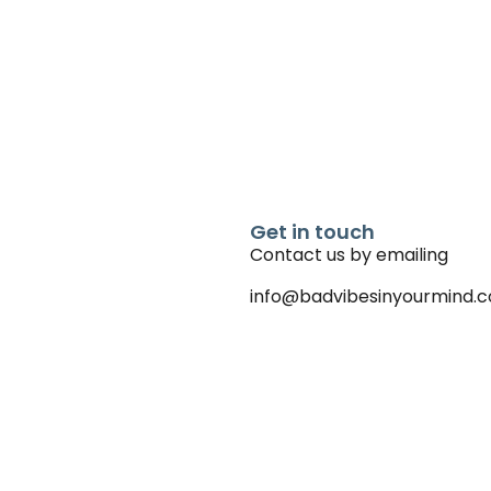
Get in touch
Contact us by emailing
info@badvibesinyourmind.