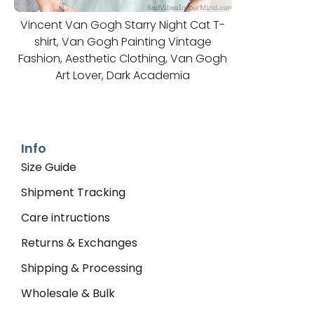
Vincent Van Gogh Starry Night Cat T-
shirt, Van Gogh Painting Vintage
Fashion, Aesthetic Clothing, Van Gogh
Art Lover, Dark Academia
Info
Size Guide
Shipment Tracking
Care intructions
Returns & Exchanges
Shipping & Processing
Wholesale & Bulk