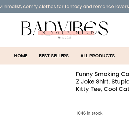
Minimalist, comfy clothes for fantasy and romance lovers
HOME
BEST SELLERS
ALL PRODUCTS
Funny Smoking Cat
Z Joke Shirt, Stupi
Kitty Tee, Cool Cat
1046 in stock