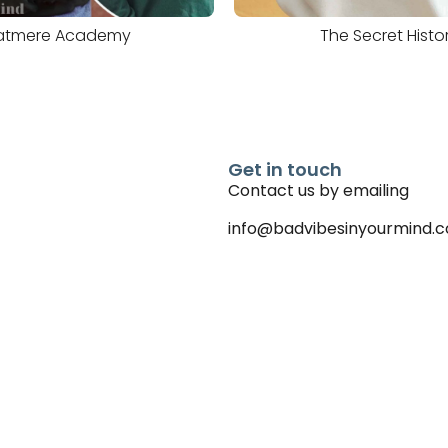
atmere Academy
The Secret Histo
Get in touch
Contact us by emailing
info@badvibesinyourmind.