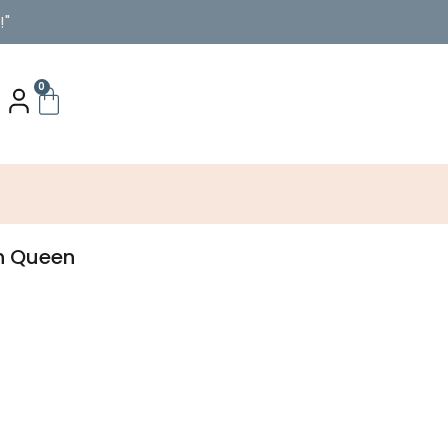
!"
0
ch Queen