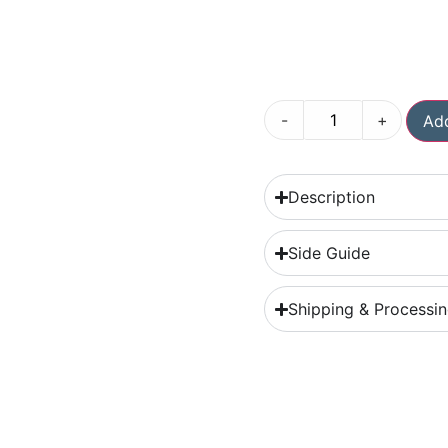
-
+
Add
Description
Side Guide
Shipping & Processi