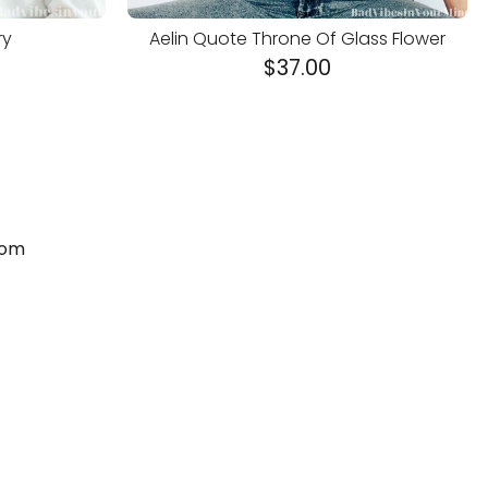
ry
Aelin Quote Throne Of Glass Flower
$
37.00
com