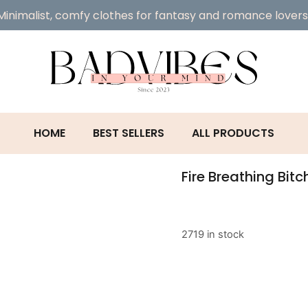
Minimalist, comfy clothes for fantasy and romance lovers
HOME
BEST SELLERS
ALL PRODUCTS
Fire Breathing Bit
2719 in stock