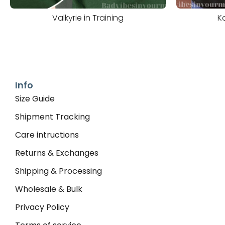
Valkyrie in Training
K
Info
Size Guide
Shipment Tracking
Care intructions
Returns & Exchanges
Shipping & Processing
Wholesale & Bulk
Privacy Policy