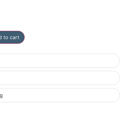
 to cart
ng