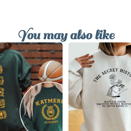
You may also like