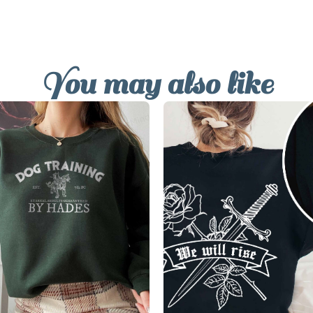
You may also like