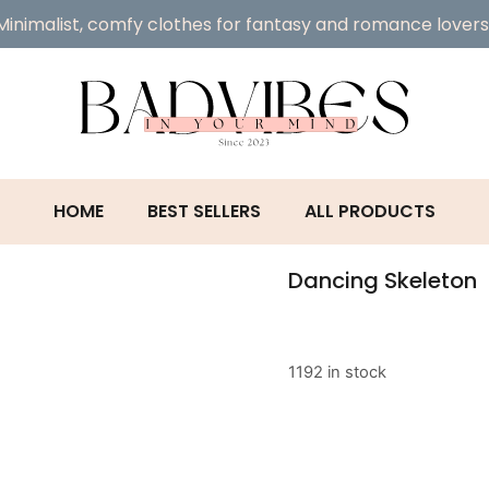
Minimalist, comfy clothes for fantasy and romance lovers
HOME
BEST SELLERS
ALL PRODUCTS
Dancing Skeleton
1192 in stock