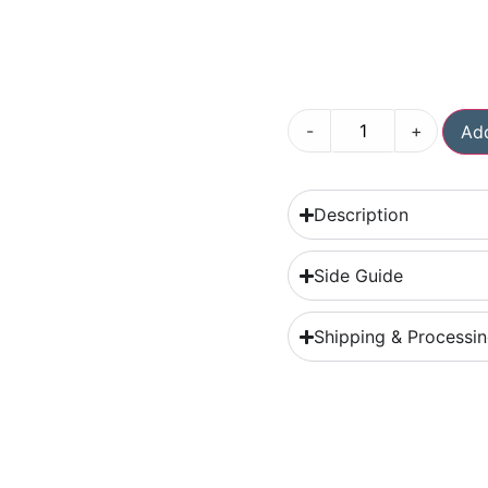
-
+
Add
Description
Side Guide
Shipping & Processi