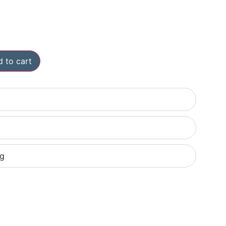
 to cart
ng