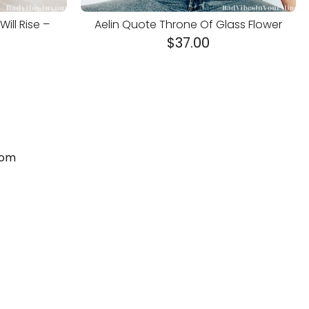
ill Rise –
Aelin Quote Throne Of Glass Flower
$
37.00
com