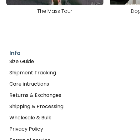
The Mass Tour
Dog
Info
Size Guide
Shipment Tracking
Care intructions
Returns & Exchanges
Shipping & Processing
Wholesale & Bulk
Privacy Policy