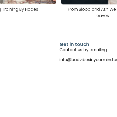
 Training By Hades
From Blood and Ash We W
Leaves
Get in touch
Contact us by emailing
info@badvibesinyourmind.