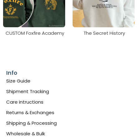
CUSTOM Foxfire Academy
The Secret History
Info
Size Guide
Shipment Tracking
Care intructions
Returns & Exchanges
Shipping & Processing
Wholesale & Bulk