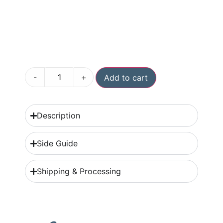
-
+
Add to cart
Description
Side Guide
Shipping & Processing