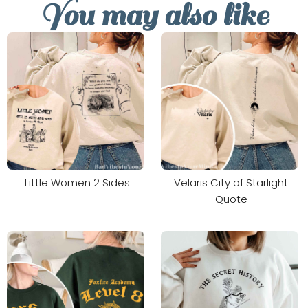
You may also like
Little Women 2 Sides
Velaris City of Starlight
Quote