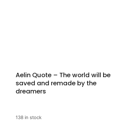
Aelin Quote – The world will be
saved and remade by the
dreamers
138 in stock