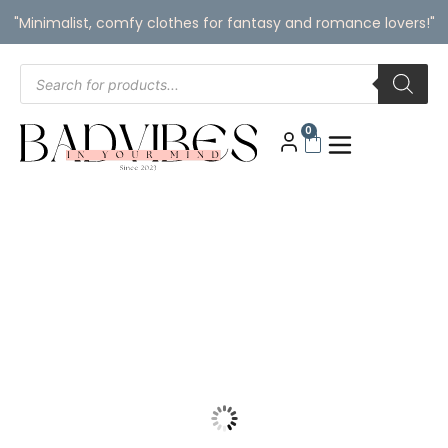
"Minimalist, comfy clothes for fantasy and romance lovers!"
0