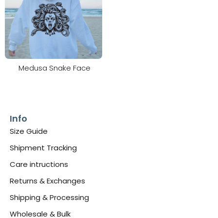
Medusa Snake Face
Info
Size Guide
Shipment Tracking
Care intructions
Returns & Exchanges
Shipping & Processing
Wholesale & Bulk