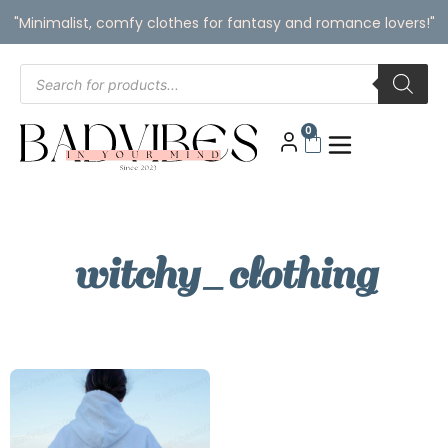
"Minimalist, comfy clothes for fantasy and romance lovers!"
0
witchy_clothing