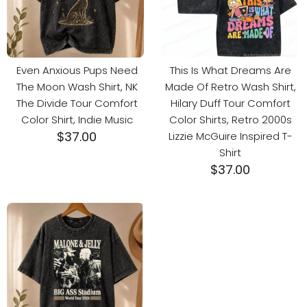
Even Anxious Pups Need
This Is What Dreams Are
The Moon Wash Shirt, NK
Made Of Retro Wash Shirt,
The Divide Tour Comfort
Hilary Duff Tour Comfort
Color Shirt, Indie Music
Color Shirts, Retro 2000s
$
37.00
Lizzie McGuire Inspired T-
Shirt
$
37.00