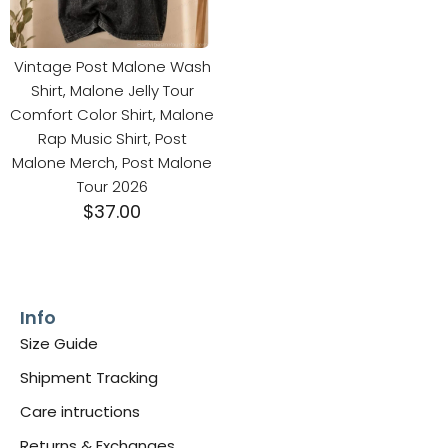
Vintage Post Malone Wash
Shirt, Malone Jelly Tour
Comfort Color Shirt, Malone
Rap Music Shirt, Post
Malone Merch, Post Malone
Tour 2026
$
37.00
Info
Size Guide
Shipment Tracking
Care intructions
Returns & Exchanges