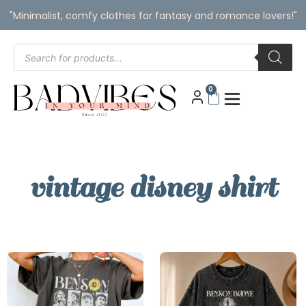
"Minimalist, comfy clothes for fantasy and romance lovers!"
0
vintage disney shirt