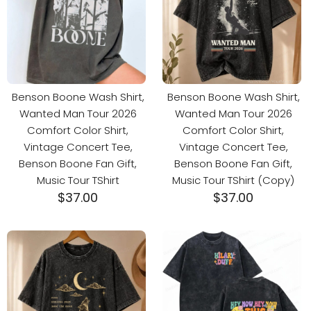
Benson Boone Wash Shirt,
Benson Boone Wash Shirt,
Wanted Man Tour 2026
Wanted Man Tour 2026
Comfort Color Shirt,
Comfort Color Shirt,
Vintage Concert Tee,
Vintage Concert Tee,
Benson Boone Fan Gift,
Benson Boone Fan Gift,
Music Tour TShirt
Music Tour TShirt (Copy)
$
37.00
$
37.00