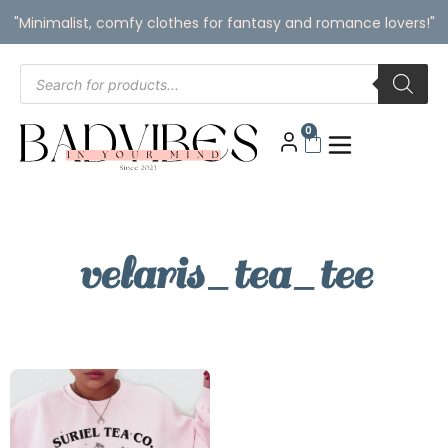
"Minimalist, comfy clothes for fantasy and romance lovers!"
0
velaris_tea_tee