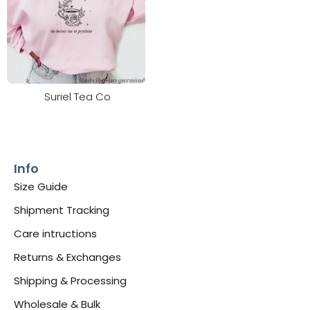
Suriel Tea Co
Info
Size Guide
Shipment Tracking
Care intructions
Returns & Exchanges
Shipping & Processing
Wholesale & Bulk