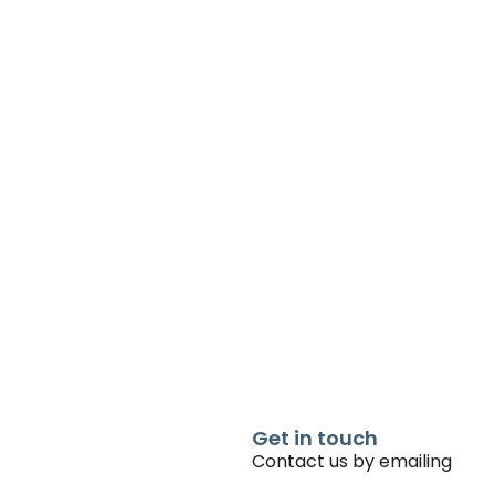
Get in touch
Contact us by emailing