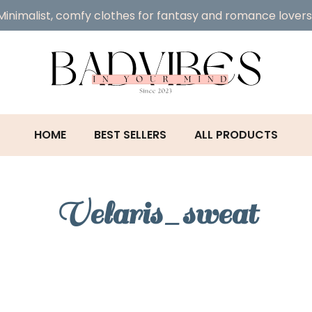
Minimalist, comfy clothes for fantasy and romance lovers
HOME
BEST SELLERS
ALL PRODUCTS
Velaris_sweat