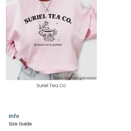
Suriel Tea Co
Info
Size Guide