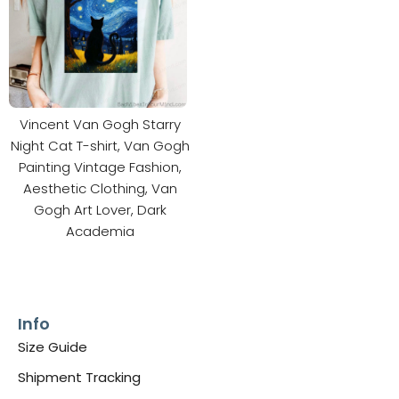
Vincent Van Gogh Starry
Night Cat T-shirt, Van Gogh
Painting Vintage Fashion,
Aesthetic Clothing, Van
Gogh Art Lover, Dark
Academia
Info
Size Guide
Shipment Tracking