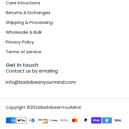
Care intructions
Returns & Exchanges
Shipping & Processing
Wholesale & Bulk
Privacy Policy
Terms of service
Get in touch
Contact us by emailing
info@badvibesinyourmind.com
Copyright ©2024BadVibesInYourMind.