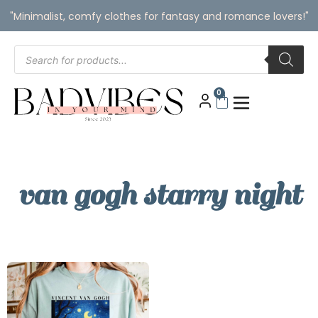
"Minimalist, comfy clothes for fantasy and romance lovers!"
0
van gogh starry night