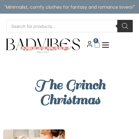
"Minimalist, comfy clothes for fantasy and romance lovers!"
0
The Grinch
Christmas