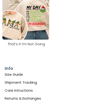
That’s It I’m Not Going
Info
Size Guide
Shipment Tracking
Care intructions
Returns & Exchanges