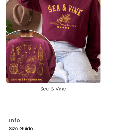
Sea & Vine
Info
Size Guide