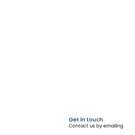
Get in touch
Contact us by emailing