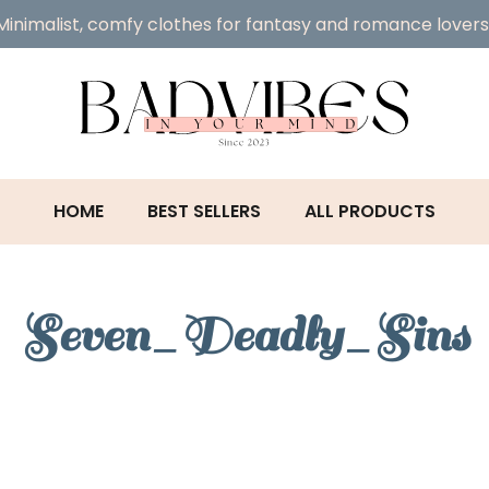
Minimalist, comfy clothes for fantasy and romance lovers
HOME
BEST SELLERS
ALL PRODUCTS
Seven_Deadly_Sins