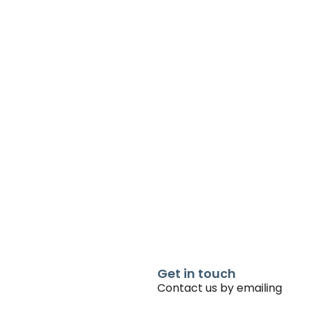
Get in touch
Contact us by emailing