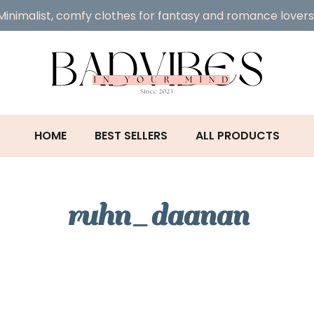
Minimalist, comfy clothes for fantasy and romance lovers
HOME
BEST SELLERS
ALL PRODUCTS
ruhn_daanan