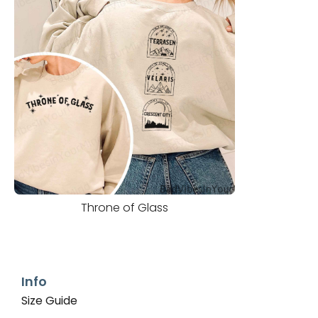
Throne of Glass
Info
Size Guide