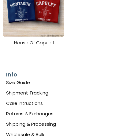
House Of Capulet
Info
Size Guide
Shipment Tracking
Care intructions
Returns & Exchanges
Shipping & Processing
Wholesale & Bulk