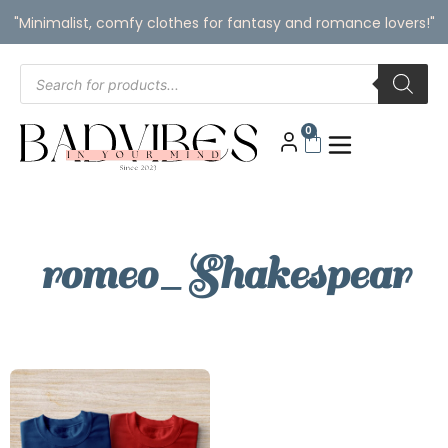
"Minimalist, comfy clothes for fantasy and romance lovers!"
0
romeo_Shakespear