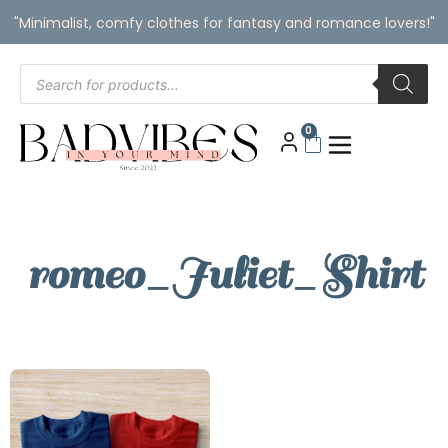
"Minimalist, comfy clothes for fantasy and romance lovers!"
0
romeo_Juliet_Shirt