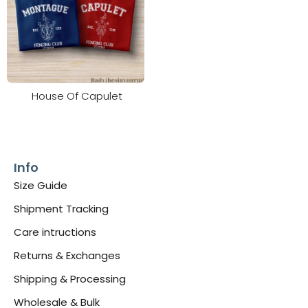
House Of Capulet
Info
Size Guide
Shipment Tracking
Care intructions
Returns & Exchanges
Shipping & Processing
Wholesale & Bulk