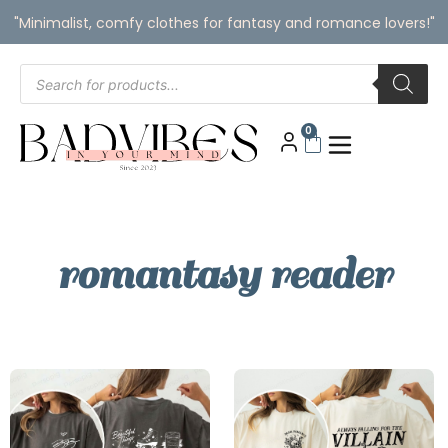
"Minimalist, comfy clothes for fantasy and romance lovers!"
0
romantasy reader