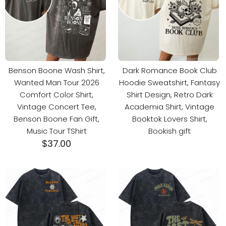
Benson Boone Wash Shirt,
Dark Romance Book Club
Wanted Man Tour 2026
Hoodie Sweatshirt, Fantasy
Comfort Color Shirt,
Shirt Design, Retro Dark
Vintage Concert Tee,
Academia Shirt, Vintage
Benson Boone Fan Gift,
Booktok Lovers Shirt,
Music Tour TShirt
Bookish gift
$
37.00