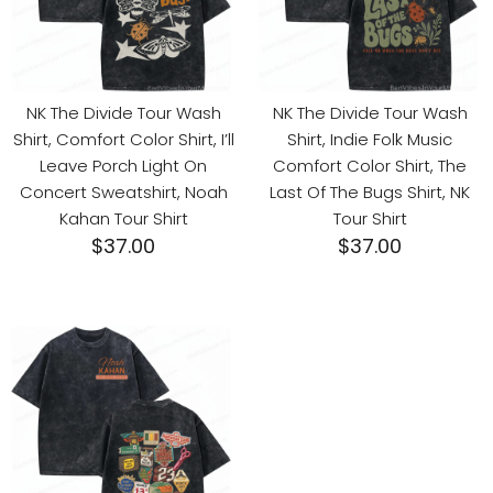
NK The Divide Tour Wash
NK The Divide Tour Wash
Shirt, Comfort Color Shirt, I’ll
Shirt, Indie Folk Music
Leave Porch Light On
Comfort Color Shirt, The
Concert Sweatshirt, Noah
Last Of The Bugs Shirt, NK
Kahan Tour Shirt
Tour Shirt
$
37.00
$
37.00