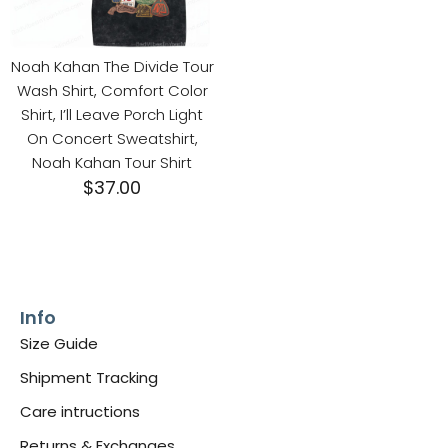
Noah Kahan The Divide Tour
Wash Shirt, Comfort Color
Shirt, I’ll Leave Porch Light
On Concert Sweatshirt,
Noah Kahan Tour Shirt
$
37.00
Info
Size Guide
Shipment Tracking
Care intructions
Returns & Exchanges