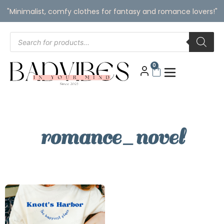
"Minimalist, comfy clothes for fantasy and romance lovers!"
0
romance_novel