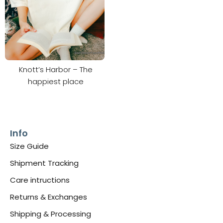
Knott’s Harbor – The
happiest place
Info
Size Guide
Shipment Tracking
Care intructions
Returns & Exchanges
Shipping & Processing