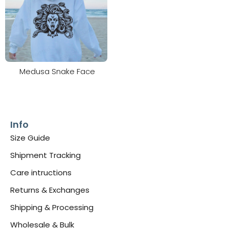
Medusa Snake Face
Info
Size Guide
Shipment Tracking
Care intructions
Returns & Exchanges
Shipping & Processing
Wholesale & Bulk