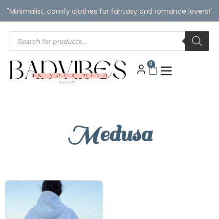
"Minimalist, comfy clothes for fantasy and romance lovers!"
0
Medusa