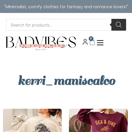
"Minimalist, comfy clothes for fantasy and romance lovers!"
0
kerri_maniscalco