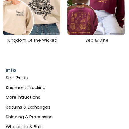
Kingdom Of The Wicked
Sea & Vine
Info
Size Guide
Shipment Tracking
Care intructions
Returns & Exchanges
Shipping & Processing
Wholesale & Bulk