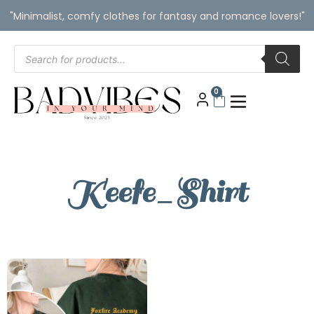
"Minimalist, comfy clothes for fantasy and romance lovers!"
0
Keefe_Shirt