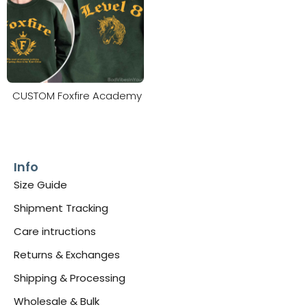
CUSTOM Foxfire Academy
Info
Size Guide
Shipment Tracking
Care intructions
Returns & Exchanges
Shipping & Processing
Wholesale & Bulk