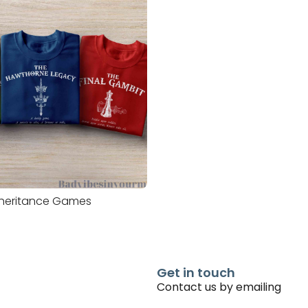
nheritance Games
Get in touch
Contact us by emailing