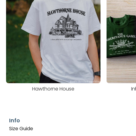
Hawthorne House
I
Info
Size Guide