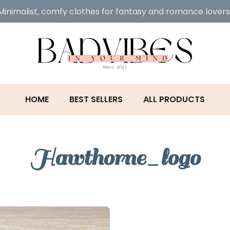
Minimalist, comfy clothes for fantasy and romance lovers
HOME
BEST SELLERS
ALL PRODUCTS
Hawthorne_logo