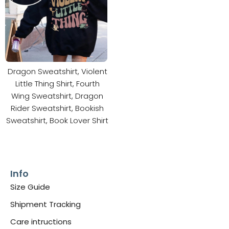
Dragon Sweatshirt, Violent
Little Thing Shirt, Fourth
Wing Sweatshirt, Dragon
Rider Sweatshirt, Bookish
Sweatshirt, Book Lover Shirt
Info
Size Guide
Shipment Tracking
Care intructions