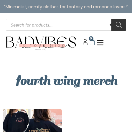
"Minimalist, comfy clothes for fantasy and romance lovers!"
0
fourth wing merch