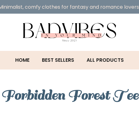
Minimalist, comfy clothes for fantasy and romance lovers
HOME
BEST SELLERS
ALL PRODUCTS
Forbidden Forest Tee