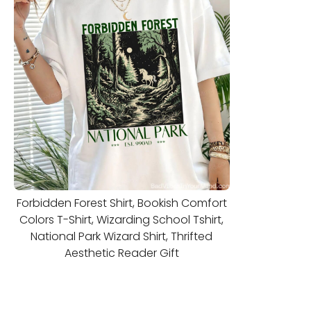
Forbidden Forest Shirt, Bookish Comfort
Colors T-Shirt, Wizarding School Tshirt,
National Park Wizard Shirt, Thrifted
Aesthetic Reader Gift