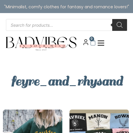
"Minimalist, comfy clothes for fantasy and romance lovers!"
0
feyre_and_rhysand