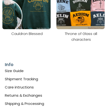
Cauldron Blessed
Throne of Glass all
characters
Info
Size Guide
Shipment Tracking
Care intructions
Returns & Exchanges
Shipping & Processing