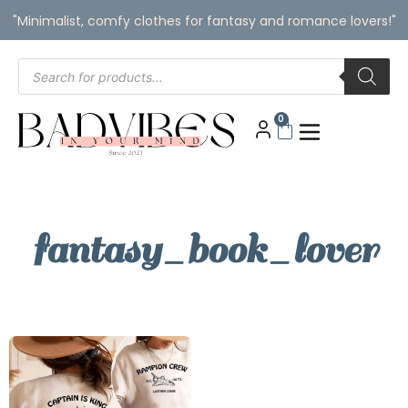
"Minimalist, comfy clothes for fantasy and romance lovers!"
0
fantasy_book_lover