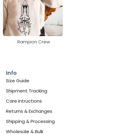
Rampion Crew
Info
Size Guide
Shipment Tracking
Care intructions
Returns & Exchanges
Shipping & Processing
Wholesale & Bulk