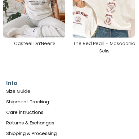
Casteel Da’Neer’S
The Red Pearl – Masadonia
Solis
Info
Size Guide
Shipment Tracking
Care intructions
Returns & Exchanges
Shipping & Processing