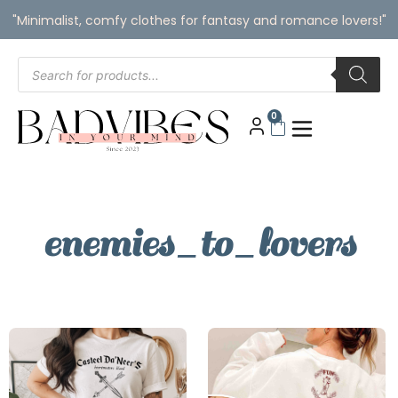
"Minimalist, comfy clothes for fantasy and romance lovers!"
0
enemies_to_lovers