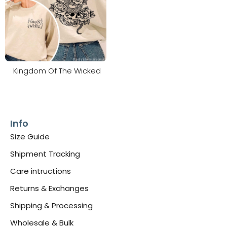
Kingdom Of The Wicked
Info
Size Guide
Shipment Tracking
Care intructions
Returns & Exchanges
Shipping & Processing
Wholesale & Bulk