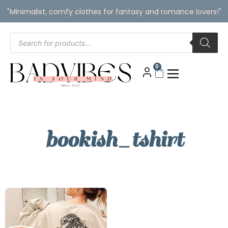
"Minimalist, comfy clothes for fantasy and romance lovers!"
0
bookish_tshirt