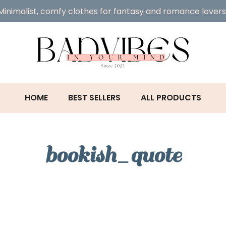
Minimalist, comfy clothes for fantasy and romance lovers
HOME
BEST SELLERS
ALL PRODUCTS
bookish_quote