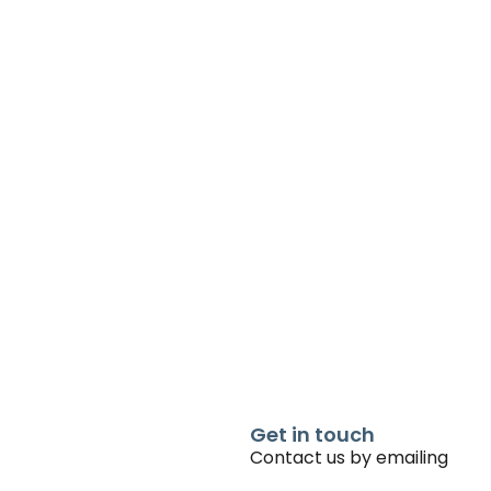
Get in touch
Contact us by emailing