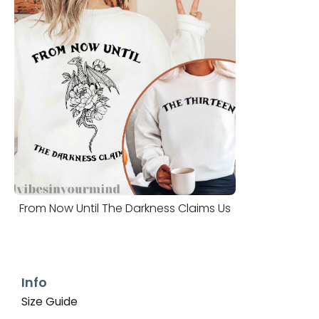
From Now Until The Darkness Claims Us
Info
Size Guide