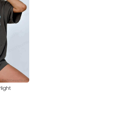
rlight