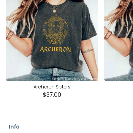
Archeron Sisters
$
37.00
Info