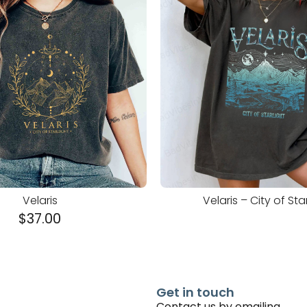
Velaris
Velaris – City of Sta
$
37.00
Get in touch
Contact us by emailing