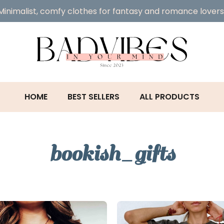
Minimalist, comfy clothes for fantasy and romance lovers
HOME
BEST SELLERS
ALL PRODUCTS
bookish_gifts