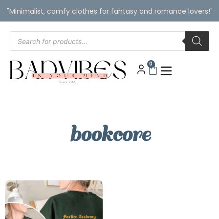
"Minimalist, comfy clothes for fantasy and romance lovers!"
0
bookcore