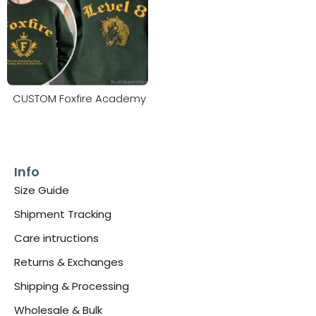
CUSTOM Foxfire Academy
Info
Size Guide
Shipment Tracking
Care intructions
Returns & Exchanges
Shipping & Processing
Wholesale & Bulk