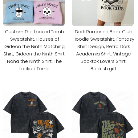
Custom The Locked Tomb
Dark Romance Book Club
Sweatshirt, Houses of
Hoodie Sweatshirt, Fantasy
Gideon the Ninth Matching
Shirt Design, Retro Dark
Shirt, Gideon the Ninth Shirt,
Academia Shirt, Vintage
Nona the Ninth Shirt, The
Booktok Lovers Shirt,
Locked Tomb
Bookish gift