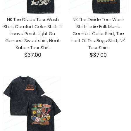
NK The Divide Tour Wash
NK The Divide Tour Wash
Shirt, Comfort Color Shirt, I’ll
Shirt, Indie Folk Music
Leave Porch Light On
Comfort Color Shirt, The
Concert Sweatshirt, Noah
Last Of The Bugs Shirt, NK
Kahan Tour Shirt
Tour Shirt
$
37.00
$
37.00