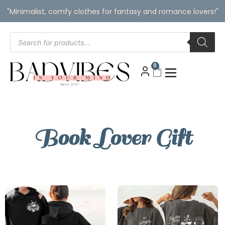
"Minimalist, comfy clothes for fantasy and romance lovers!"
0
Book Lover Gift