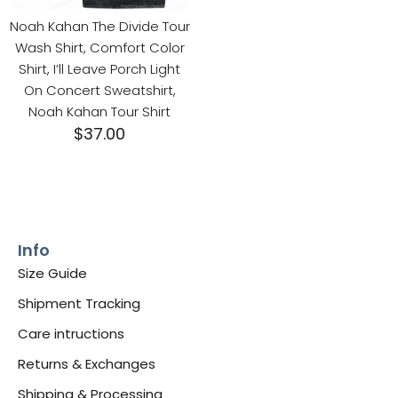
Noah Kahan The Divide Tour
Wash Shirt, Comfort Color
Shirt, I’ll Leave Porch Light
On Concert Sweatshirt,
Noah Kahan Tour Shirt
$
37.00
Info
Size Guide
Shipment Tracking
Care intructions
Returns & Exchanges
Shipping & Processing