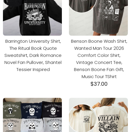
Barrington University Shirt,
Benson Boone Wash Shirt,
The Ritual Book Quote
Wanted Man Tour 2026
Sweatshirt, Dark Romance
Comfort Color Shirt,
Novel Fan Pullover, Shantel
Vintage Concert Tee,
Tessier Inspired
Benson Boone Fan Gift,
Music Tour TShirt
$
37.00