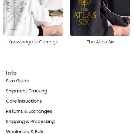
Knowledge Is Carnage
The Atlas Six
Info
Size Guide
Shipment Tracking
Care intructions
Returns & Exchanges
Shipping & Processing
Wholesale & Bulk