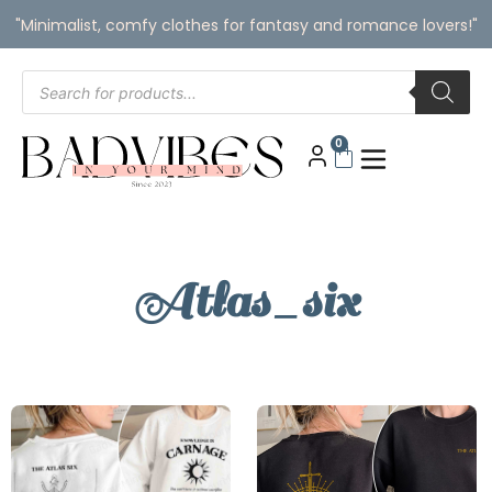
"Minimalist, comfy clothes for fantasy and romance lovers!"
0
Atlas_six