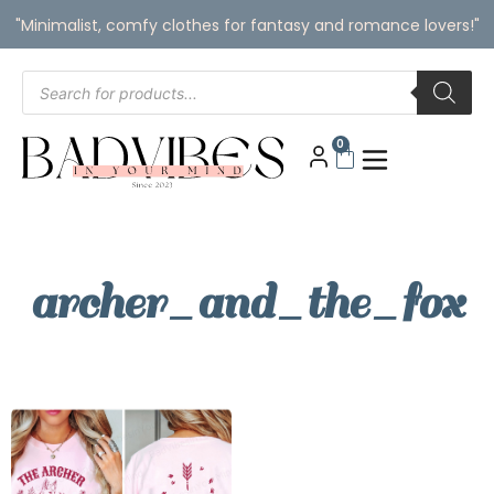
"Minimalist, comfy clothes for fantasy and romance lovers!"
0
archer_and_the_fox