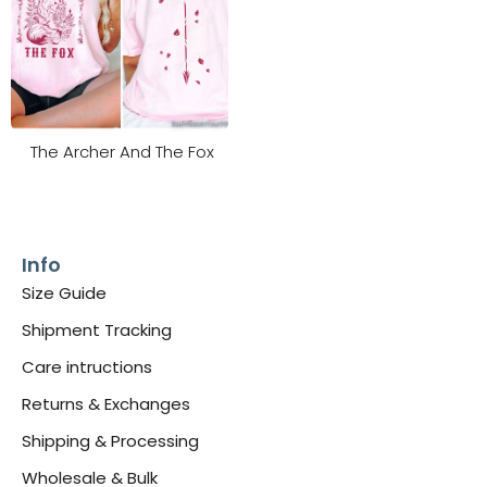
The Archer And The Fox
Info
Size Guide
Shipment Tracking
Care intructions
Returns & Exchanges
Shipping & Processing
Wholesale & Bulk