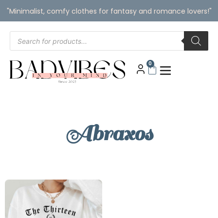
"Minimalist, comfy clothes for fantasy and romance lovers!"
0
Abraxos