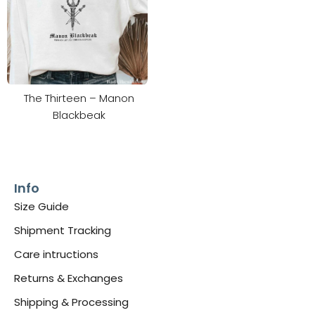
The Thirteen – Manon
Blackbeak
Info
Size Guide
Shipment Tracking
Care intructions
Returns & Exchanges
Shipping & Processing