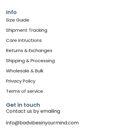
Info
Size Guide
Shipment Tracking
Care intructions
Returns & Exchanges
Shipping & Processing
Wholesale & Bulk
Privacy Policy
Terms of service
Get in touch
Contact us by emailing
info@badvibesinyourmind.com