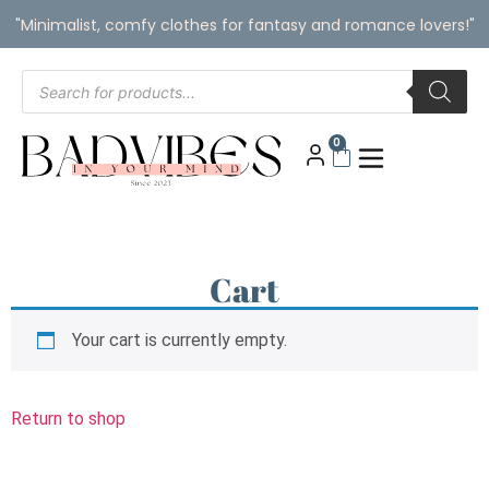
"Minimalist, comfy clothes for fantasy and romance lovers!"
0
Cart
Your cart is currently empty.
Return to shop